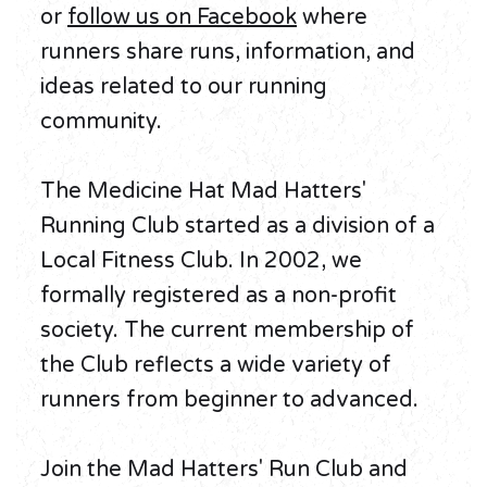
or
follow us on Facebook
where
runners share runs, information, and
ideas related to our running
community.
The Medicine Hat Mad Hatters'
Running Club started as a division of a
Local Fitness Club. In 2002, we
formally registered as a non-profit
society. The current membership of
the Club reflects a wide variety of
runners from beginner to advanced.
Join the Mad Hatters' Run Club and