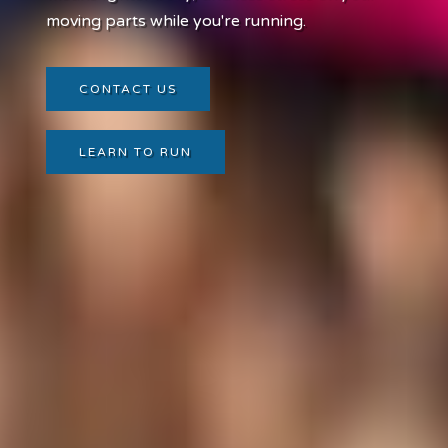
moving parts while you're running.
CONTACT US
LEARN TO RUN