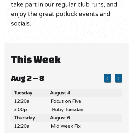
take part in our regular club runs, and
enjoy the great potluck events and
socials.
This Week
Aug 2 – 8
Tuesday
August 4
12:20a
Focus on Five
3:00p
‘Ruby Tuesday’
Thursday
August 6
12:20a
Mid Week Fix