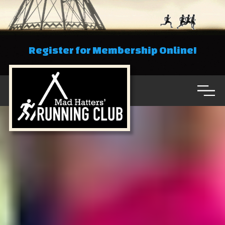
Register for Membership Online!