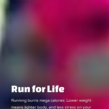
Run for Life
Running burns mega calories. Lower weight
means lighter body, and less stress on your