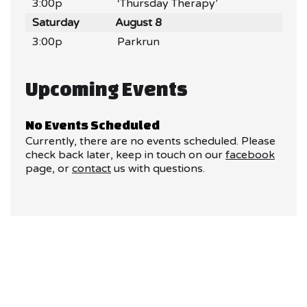
3:00p
‘Thursday Therapy’
Saturday
August 8
3:00p
Parkrun
Upcoming Events
No Events Scheduled
Currently, there are no events scheduled. Please
check back later, keep in touch on our
facebook
page, or
contact
us with questions.