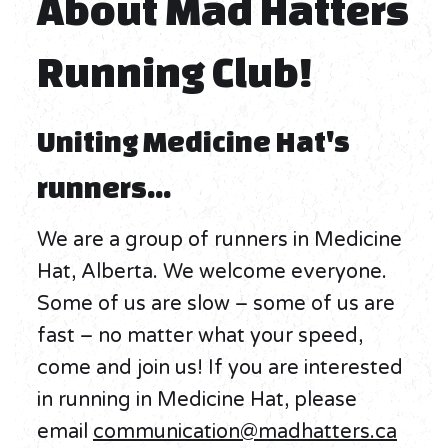
About Mad Hatters
Running Club!
Uniting Medicine Hat's
runners...
We are a group of runners in Medicine
Hat, Alberta. We welcome everyone.
Some of us are slow – some of us are
fast – no matter what your speed,
come and join us! If you are interested
in running in Medicine Hat, please
email
communication@madhatters.ca