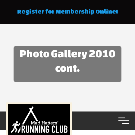
Register for Membership Online!
Photo Gallery 2010
cont.