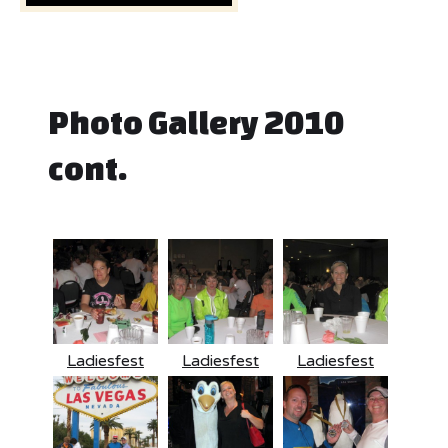
Photo Gallery 2010
cont.
Ladiesfest
Ladiesfest
Ladiesfest