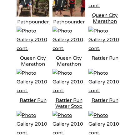
Queen City
Marathon
Pathpounder
Pathpounder
Queen City
Queen City
Rattler Run
Marathon
Marathon
Rattler Run
Rattler Run
Rattler Run
Water Stop