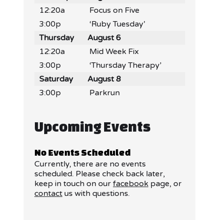
12:20a
Focus on Five
3:00p
‘Ruby Tuesday’
Thursday
August 6
12:20a
Mid Week Fix
3:00p
‘Thursday Therapy’
Saturday
August 8
3:00p
Parkrun
Upcoming Events
No Events Scheduled
Currently, there are no events
scheduled. Please check back later,
keep in touch on our
facebook
page, or
contact
us with questions.