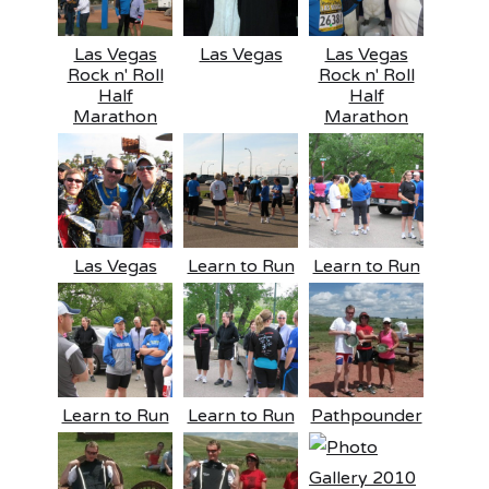
Las Vegas
Las Vegas
Las Vegas
Rock n' Roll
Rock n' Roll
Half
Half
Marathon
Marathon
Las Vegas
Learn to Run
Learn to Run
Learn to Run
Learn to Run
Pathpounder