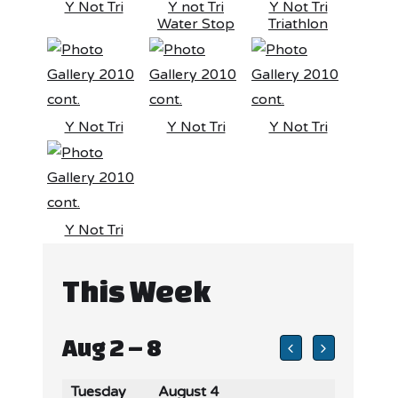
Y Not Tri
Y not Tri
Y Not Tri
Water Stop
Triathlon
Y Not Tri
Y Not Tri
Y Not Tri
Y Not Tri
This Week
Aug 2 – 8
Tuesday
August 4