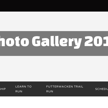
hoto Gallery 20
LEARN TO
FUTTERWACKEN TRAIL
HIP
SCHED
RUN
RUN