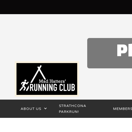
P
STRATHCONA
ABOUT US
MEMBERS
PARKRUN!