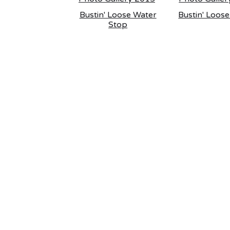
Bustin' Loose Water
Bustin' Loos
Stop