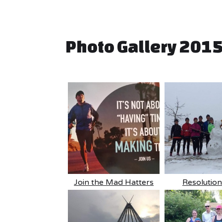
Photo Gallery 201
Join the Mad Hatters
Resolutio