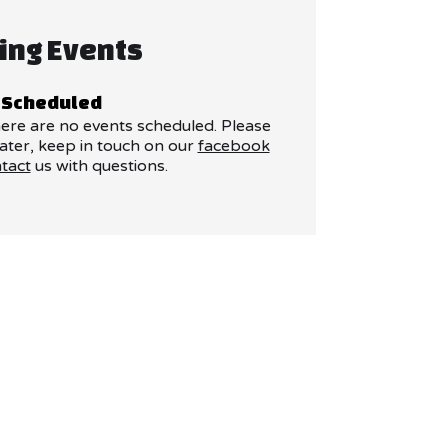
ing Events
 Scheduled
here are no events scheduled. Please
ater, keep in touch on our
facebook
tact
us with questions.