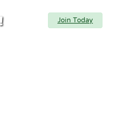
!
Join Today