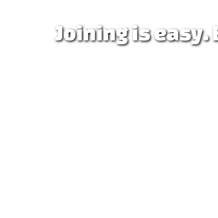
Joining is easy.