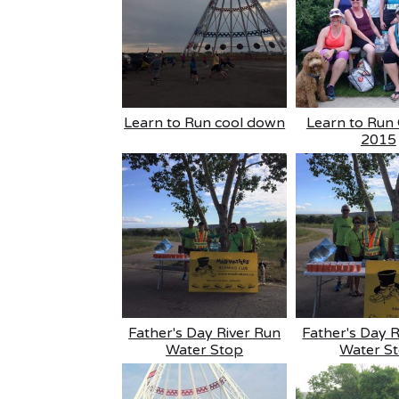
Learn to Run cool down
Learn to Run 
2015
Father's Day River Run
Father's Day 
Water Stop
Water S