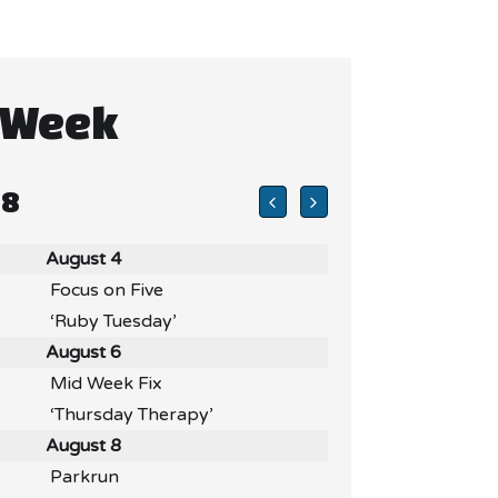
 Week
 8
August 4
Focus on Five
‘Ruby Tuesday’
August 6
Mid Week Fix
‘Thursday Therapy’
August 8
Parkrun