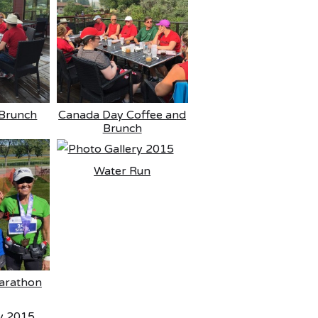
Brunch
Canada Day Coffee and
Brunch
Water Run
arathon