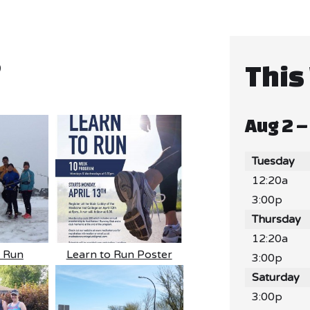
5
This
Aug 2 –
Tuesday
12:20a
3:00p
Thursday
12:20a
n Run
Learn to Run Poster
3:00p
Saturday
3:00p