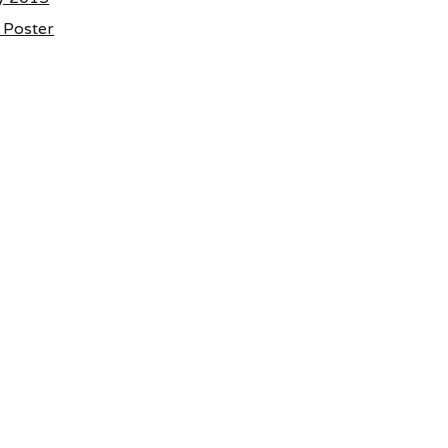
e Poster