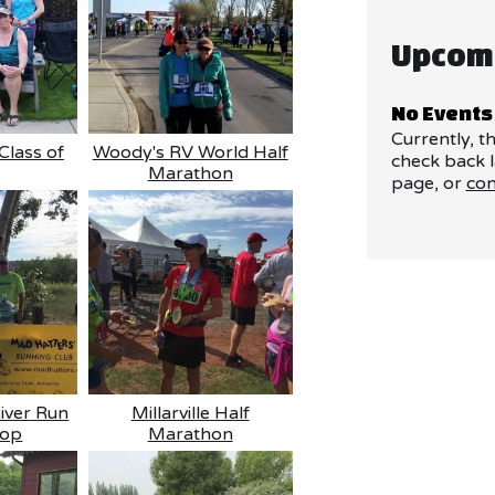
Upcom
No Events
Currently, t
Class of
Woody's RV World Half
check back l
Marathon
page, or
con
River Run
Millarville Half
top
Marathon