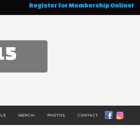
Register for Membership Online!
15
ULE
MERCH!
PHOTOS
CONTACT