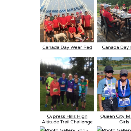
Canada Day Wear Red
Canada Day 
Cypress Hills High
Queen City M
Altitude Trail Challenge
Girls