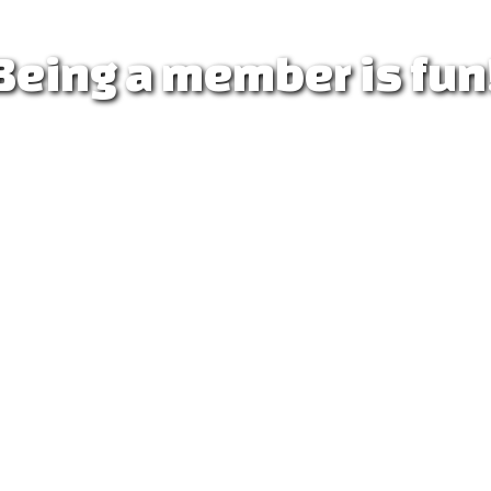
 Being a member is fun